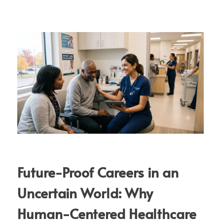
Future-Proof Careers in an
Uncertain World: Why
Human-Centered Healthcare