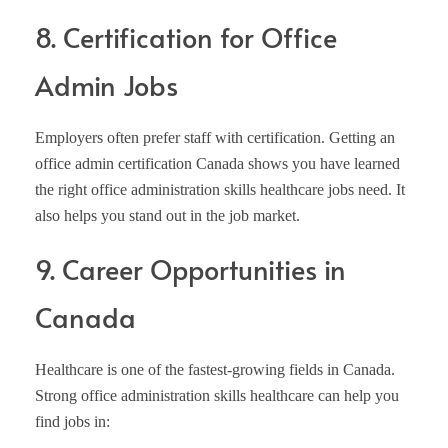
8. Certification for Office
Admin Jobs
Employers often prefer staff with certification. Getting an
office admin certification Canada shows you have learned
the right office administration skills healthcare jobs need. It
also helps you stand out in the job market.
9. Career Opportunities in
Canada
Healthcare is one of the fastest-growing fields in Canada.
Strong office administration skills healthcare can help you
find jobs in: