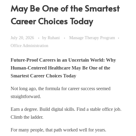
May Be One of the Smartest
Career Choices Today
July 20, 2026
by
Ruhani
Massage Therapy Program
Office Administration
Future-Proof Careers in an Uncertain World: Why
Human-Centered Healthcare May Be One of the
Smartest Career Choices Today
Not long ago, the formula for career success seemed
straightforward.
Earn a degree. Build digital skills. Find a stable office job.
Climb the ladder.
For many people, that path worked well for years.