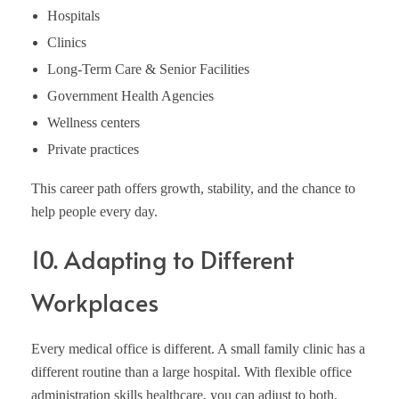
Hospitals
Clinics
Long-Term Care & Senior Facilities
Government Health Agencies
Wellness centers
Private practices
This career path offers growth, stability, and the chance to
help people every day.
10. Adapting to Different
Workplaces
Every medical office is different. A small family clinic has a
different routine than a large hospital. With flexible office
administration skills healthcare, you can adjust to both.