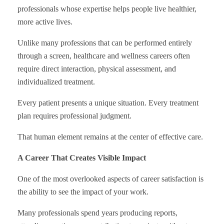
professionals whose expertise helps people live healthier,
more active lives.
Unlike many professions that can be performed entirely
through a screen, healthcare and wellness careers often
require direct interaction, physical assessment, and
individualized treatment.
Every patient presents a unique situation. Every treatment
plan requires professional judgment.
That human element remains at the center of effective care.
A Career That Creates Visible Impact
One of the most overlooked aspects of career satisfaction is
the ability to see the impact of your work.
Many professionals spend years producing reports,