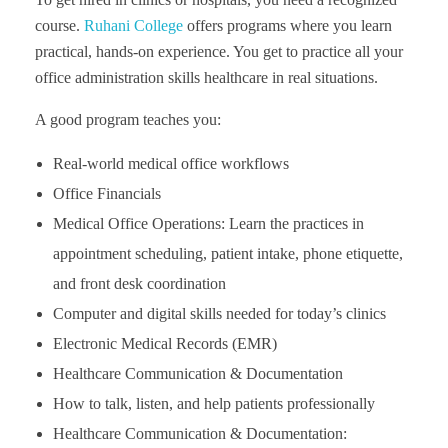
course.
Ruhani College
offers programs where you learn
practical, hands-on experience. You get to practice all your
office administration skills healthcare in real situations.
A good program teaches you:
Real-world medical office workflows
Office Financials
Medical Office Operations: Learn the practices in
appointment scheduling, patient intake, phone etiquette,
and front desk coordination
Computer and digital skills needed for today’s clinics
Electronic Medical Records (EMR)
Healthcare Communication & Documentation
How to talk, listen, and help patients professionally
Healthcare Communication & Documentation: