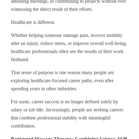
attending meetings, or contributing to projects without ever
witnessing the direct result of their efforts.
Healthcare is different.
Whether helping someone manage pain, recover mobility
after an injury, reduce stress, or improve overall well-being,
healthcare professionals often see the results of their work
firsthand.
That sense of purpose is one reason many people are
exploring healthcare-focused career paths, even after
spending years in other industries.
For some, career success is no longer defined solely by
salary or job title. Increasingly, people are seeking careers
that combine professional stability with meaningful
contribution.
Registered Massage Therapy: Combining Science, Skill,