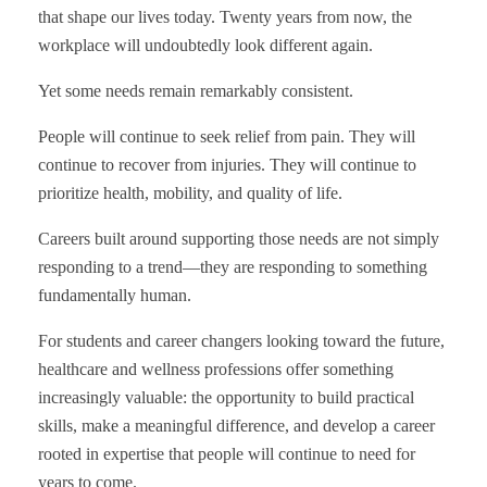
that shape our lives today. Twenty years from now, the
workplace will undoubtedly look different again.
Yet some needs remain remarkably consistent.
People will continue to seek relief from pain. They will
continue to recover from injuries. They will continue to
prioritize health, mobility, and quality of life.
Careers built around supporting those needs are not simply
responding to a trend—they are responding to something
fundamentally human.
For students and career changers looking toward the future,
healthcare and wellness professions offer something
increasingly valuable: the opportunity to build practical
skills, make a meaningful difference, and develop a career
rooted in expertise that people will continue to need for
years to come.