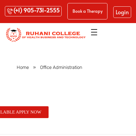
(+1) 905-731-2555
Login
Book a Therapy
Home
»
Office Administration
Posts in category: Office
Administration
ILABLE APPLY NOW