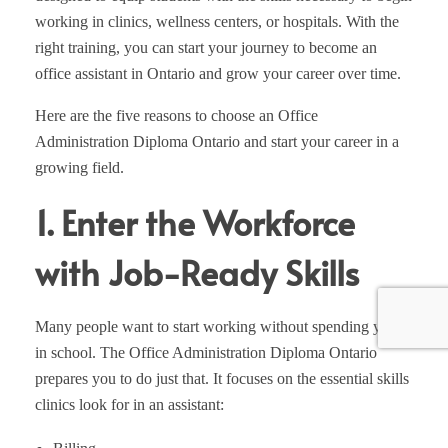
working in clinics, wellness centers, or hospitals. With the
right training, you can start your journey to become an
office assistant in Ontario and grow your career over time.
Here are the five reasons to choose an Office
Administration Diploma Ontario and start your career in a
growing field.
1. Enter the Workforce
with Job-Ready Skills
Many people want to start working without spending years
in school. The Office Administration Diploma Ontario
prepares you to do just that. It focuses on the essential skills
clinics look for in an assistant: