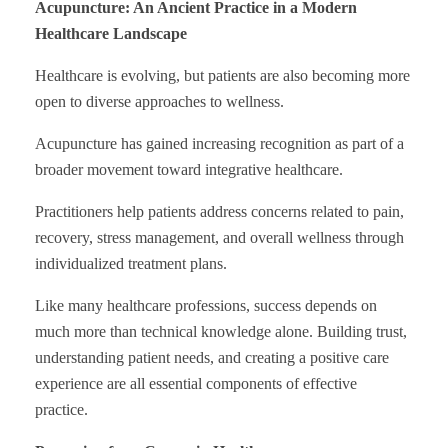
Acupuncture: An Ancient Practice in a Modern
Healthcare Landscape
Healthcare is evolving, but patients are also becoming more
open to diverse approaches to wellness.
Acupuncture has gained increasing recognition as part of a
broader movement toward integrative healthcare.
Practitioners help patients address concerns related to pain,
recovery, stress management, and overall wellness through
individualized treatment plans.
Like many healthcare professions, success depends on
much more than technical knowledge alone. Building trust,
understanding patient needs, and creating a positive care
experience are all essential components of effective
practice.