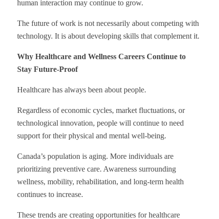
human interaction may continue to grow.
The future of work is not necessarily about competing with
technology. It is about developing skills that complement it.
Why Healthcare and Wellness Careers Continue to
Stay Future-Proof
Healthcare has always been about people.
Regardless of economic cycles, market fluctuations, or
technological innovation, people will continue to need
support for their physical and mental well-being.
Canada’s population is aging. More individuals are
prioritizing preventive care. Awareness surrounding
wellness, mobility, rehabilitation, and long-term health
continues to increase.
These trends are creating opportunities for healthcare