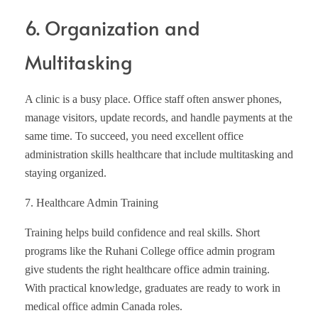
6. Organization and
Multitasking
A clinic is a busy place. Office staff often answer phones,
manage visitors, update records, and handle payments at the
same time. To succeed, you need excellent office
administration skills healthcare that include multitasking and
staying organized.
7. Healthcare Admin Training
Training helps build confidence and real skills. Short
programs like the Ruhani College office admin program
give students the right healthcare office admin training.
With practical knowledge, graduates are ready to work in
medical office admin Canada roles.