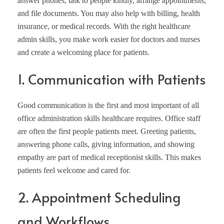
answer phones, talk to people kindly, arrange appointments,
and file documents. You may also help with billing, health
insurance, or medical records. With the right healthcare
admin skills, you make work easier for doctors and nurses
and create a welcoming place for patients.
1. Communication with Patients
Good communication is the first and most important of all
office administration skills healthcare requires. Office staff
are often the first people patients meet. Greeting patients,
answering phone calls, giving information, and showing
empathy are part of medical receptionist skills. This makes
patients feel welcome and cared for.
2. Appointment Scheduling
and Workflows