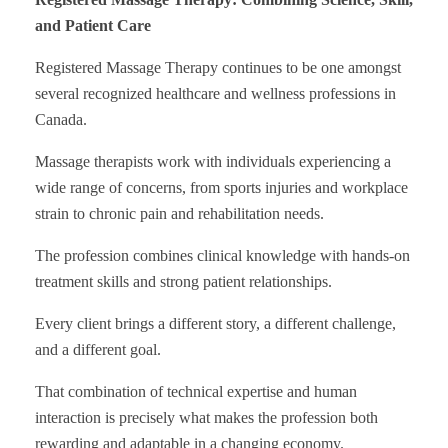
and Patient Care
Registered Massage Therapy continues to be one amongst
several recognized healthcare and wellness professions in
Canada.
Massage therapists work with individuals experiencing a
wide range of concerns, from sports injuries and workplace
strain to chronic pain and rehabilitation needs.
The profession combines clinical knowledge with hands-on
treatment skills and strong patient relationships.
Every client brings a different story, a different challenge,
and a different goal.
That combination of technical expertise and human
interaction is precisely what makes the profession both
rewarding and adaptable in a changing economy.