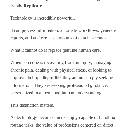
Easily Replicate
Technology is incredibly powerful.
It can process information, automate workflows, generate
reports, and analyze vast amounts of data in seconds.
What it cannot do is replace genuine human care.
When someone is recovering from an injury, managing
chronic pain, dealing with physical stress, or looking to
improve their quality of life, they are not simply seeking
information. They are seeking professional guidance,
personalized treatment, and human understanding.
This distinction matters.
As technology becomes increasingly capable of handling
routine tasks, the value of professions centered on direct