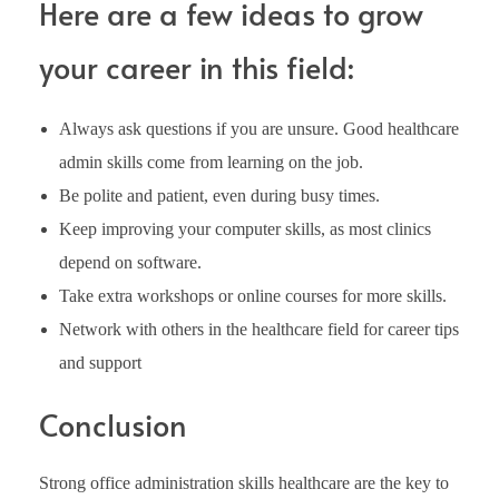
Here are a few ideas to grow
your career in this field:
Always ask questions if you are unsure. Good healthcare
admin skills come from learning on the job.
Be polite and patient, even during busy times.
Keep improving your computer skills, as most clinics
depend on software.
Take extra workshops or online courses for more skills.
Network with others in the healthcare field for career tips
and support
Conclusion
Strong office administration skills healthcare are the key to