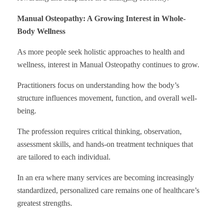
Manual Osteopathy: A Growing Interest in Whole-
Body Wellness
As more people seek holistic approaches to health and
wellness, interest in Manual Osteopathy continues to grow.
Practitioners focus on understanding how the body’s
structure influences movement, function, and overall well-
being.
The profession requires critical thinking, observation,
assessment skills, and hands-on treatment techniques that
are tailored to each individual.
In an era where many services are becoming increasingly
standardized, personalized care remains one of healthcare’s
greatest strengths.