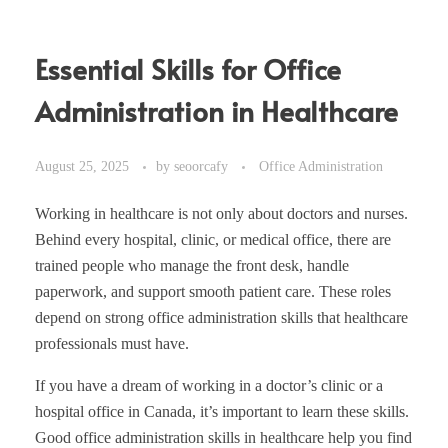
Essential Skills for Office
Administration in Healthcare
August 25, 2025
by
seoorcafy
Office Administration
Working in healthcare is not only about doctors and nurses.
Behind every hospital, clinic, or medical office, there are
trained people who manage the front desk, handle
paperwork, and support smooth patient care. These roles
depend on strong office administration skills that healthcare
professionals must have.
If you have a dream of working in a doctor’s clinic or a
hospital office in Canada, it’s important to learn these skills.
Good office administration skills in healthcare help you find