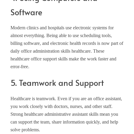
Software
Modern clinics and hospitals use electronic systems for
almost everything. Being able to use scheduling tools,
billing software, and electronic health records is now part of
daily office administration skills healthcare. These
healthcare office support skills make the work faster and
error-free.
5. Teamwork and Support
Healthcare is teamwork. Even if you are an office assistant,
you work closely with doctors, nurses, and other staff.
Strong healthcare administrative assistant skills mean you
can support the team, share information quickly, and help
solve problems.