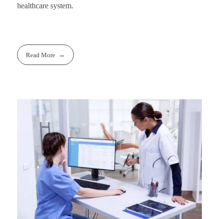
healthcare system.
Read More