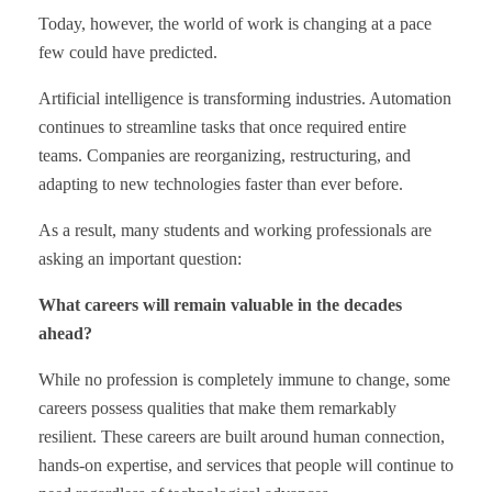
Today, however, the world of work is changing at a pace
few could have predicted.
Artificial intelligence is transforming industries. Automation
continues to streamline tasks that once required entire
teams. Companies are reorganizing, restructuring, and
adapting to new technologies faster than ever before.
As a result, many students and working professionals are
asking an important question:
What careers will remain valuable in the decades
ahead?
While no profession is completely immune to change, some
careers possess qualities that make them remarkably
resilient. These careers are built around human connection,
hands-on expertise, and services that people will continue to