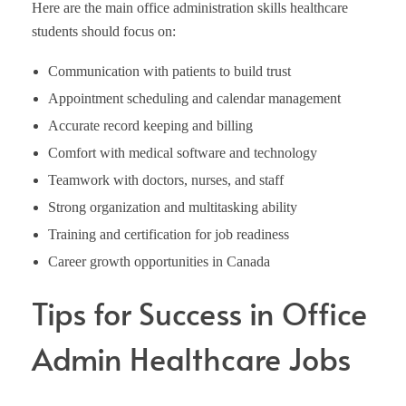
Here are the main office administration skills healthcare
students should focus on:
Communication with patients to build trust
Appointment scheduling and calendar management
Accurate record keeping and billing
Comfort with medical software and technology
Teamwork with doctors, nurses, and staff
Strong organization and multitasking ability
Training and certification for job readiness
Career growth opportunities in Canada
Tips for Success in Office
Admin Healthcare Jobs