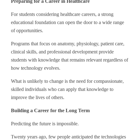
Preparing for a Career in Healthcare
For students considering healthcare careers, a strong
educational foundation can open the door to a wide range
of opportunities.
Programs that focus on anatomy, physiology, patient care,
clinical skills, and professional development provide
students with knowledge that remains relevant regardless of
how technology evolves.
What is unlikely to change is the need for compassionate,
skilled individuals who can apply that knowledge to
improve the lives of others.
Building a Career for the Long Term
Predicting the future is impossible.
Twenty years ago, few people anticipated the technologies