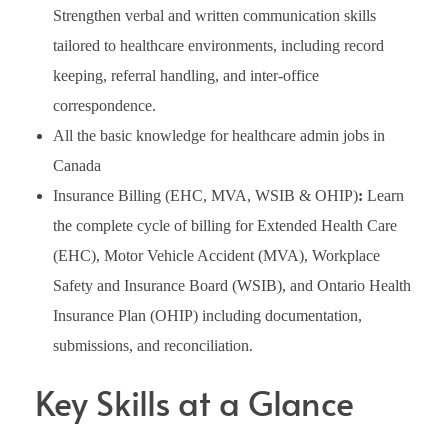
Strengthen verbal and written communication skills
tailored to healthcare environments, including record
keeping, referral handling, and inter-office
correspondence.
All the basic knowledge for healthcare admin jobs in
Canada
Insurance Billing (EHC, MVA, WSIB & OHIP)
:
Learn
the complete cycle of billing for Extended Health Care
(EHC), Motor Vehicle Accident (MVA), Workplace
Safety and Insurance Board (WSIB), and Ontario Health
Insurance Plan (OHIP) including documentation,
submissions, and reconciliation.
Key Skills at a Glance