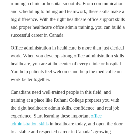
running a clinic or hospital smoothly. From communication
and scheduling to billing and teamwork, these skills make a
big difference. With the right healthcare office support skills
and proper healthcare office admin training, you can build a
successful career in Canada.
Office administration in healthcare is more than just clerical
work. When you develop strong office administration skills
healthcare, you are at the center of every clinic or hospital.
You help patients feel welcome and help the medical team
work better together.
Canadians need well-trained people in this field, and
training at a place like Ruhani College prepares you with
the right healthcare admin skills, confidence, and real job
experience. Start learning these important
office
administration skills
in healthcare today, and open the door
to a stable and respected career in Canada’s growing