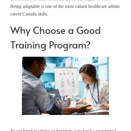
Being adaptable is one of the most valued healthcare admin
career Canada skills.
Why Choose a Good
Training Program?
To get hired in clinics or hospitals, you need a recognized