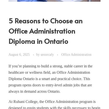
5 Reasons to Choose an
Office Administration
Diploma in Ontario
August 6, 2025
by
seoorcafy
Office Administration
If you’re planning to build a strong, stable career in the
healthcare or wellness field, an Office Administration
Diploma Ontario is a smart and practical choice. This
program opens doors to entry-level admin jobs that are
always in demand across Ontario.
At Ruhani College, the Office Administration program is
designed to equip students with the skills necessary to begin