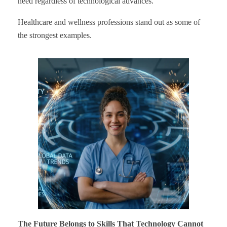
need regardless of technological advances.
Healthcare and wellness professions stand out as some of
the strongest examples.
The Future Belongs to Skills That Technology Cannot