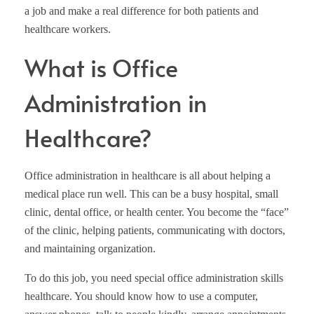
a job and make a real difference for both patients and
healthcare workers.
What is Office
Administration in
Healthcare?
Office administration in healthcare is all about helping a
medical place run well. This can be a busy hospital, small
clinic, dental office, or health center. You become the “face”
of the clinic, helping patients, communicating with doctors,
and maintaining organization.
To do this job, you need special office administration skills
healthcare. You should know how to use a computer,