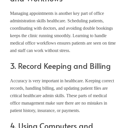
Managing appointments is another key part of office
administration skills healthcare. Scheduling patients,
coordinating with doctors, and avoiding double bookings
keeps the clinic running smoothly. Learning to handle
medical office workflows ensures patients are seen on time
and staff can work without stress.
3. Record Keeping and Billing
Accuracy is very important in healthcare. Keeping correct
records, handling billing, and updating patient files are
critical healthcare admin skills. These parts of medical
office management make sure there are no mistakes in
patient history, insurance, or payments.
4. Using Computers and