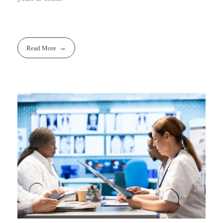
Read More