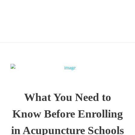
Ontario
What You Need to
Know Before Enrolling
in Acupuncture Schools