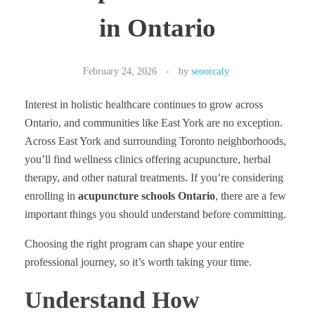
in Ontario
February 24, 2026
by
seoorcafy
Interest in holistic healthcare continues to grow across
Ontario, and communities like East York are no exception.
Across East York and surrounding Toronto neighborhoods,
you’ll find wellness clinics offering acupuncture, herbal
therapy, and other natural treatments. If you’re considering
enrolling in
acupuncture schools Ontario
, there are a few
important things you should understand before committing.
Choosing the right program can shape your entire
professional journey, so it’s worth taking your time.
Understand How