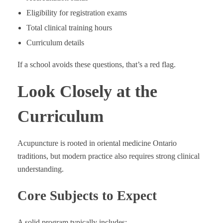
Eligibility for registration exams
Total clinical training hours
Curriculum details
If a school avoids these questions, that’s a red flag.
Look Closely at the
Curriculum
Acupuncture is rooted in oriental medicine Ontario
traditions, but modern practice also requires strong clinical
understanding.
Core Subjects to Expect
A solid program typically includes: