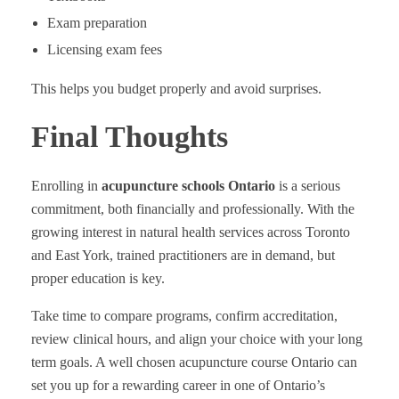
Exam preparation
Licensing exam fees
This helps you budget properly and avoid surprises.
Final Thoughts
Enrolling in
acupuncture schools Ontario
is a serious
commitment, both financially and professionally. With the
growing interest in natural health services across Toronto
and East York, trained practitioners are in demand, but
proper education is key.
Take time to compare programs, confirm accreditation,
review clinical hours, and align your choice with your long
term goals. A well chosen acupuncture course Ontario can
set you up for a rewarding career in one of Ontario’s