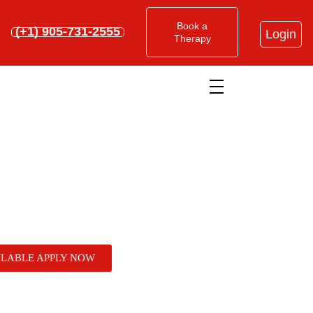
Book a
(+1) 905-731-2555
Login
Therapy
Home
»
What You Need to Know Before Enrolling in
Acupuncture Schools in Ontario
What You Need to Know
ILABLE APPLY NOW
Before Enrolling in
Acupuncture Schools in