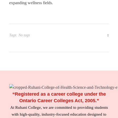
expanding wellness fields.
Tags: No tags
“Registered as a career college under the
Ontario Career Colleges Act, 2005.”
At Ruhani College, we are committed to providing students
with high-quality, industry-focused education designed to