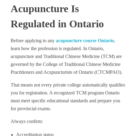
Acupuncture Is
Regulated in Ontario
Before applying to any
acupuncture course Ontario
,
learn how the profession is regulated. In Ontario,
acupuncture and Traditional Chinese Medicine (TCM) are
governed by the College of Traditional Chinese Medicine
Practitioners and Acupuncturists of Ontario (CTCMPAO).
That means not every private college automatically qualifies
you for registration. A recognized TCM program Ontario
must meet specific educational standards and prepare you
for provincial exams.
Always confirm:
Accreditation status