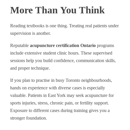
More Than You Think
Reading textbooks is one thing. Treating real patients under
supervision is another.
Reputable
acupuncture certification Ontario
programs
include extensive student clinic hours. These supervised
sessions help you build confidence, communication skills,
and proper technique.
If you plan to practise in busy Toronto neighbourhoods,
hands on experience with diverse cases is especially
valuable. Patients in East York may seek acupuncture for
sports injuries, stress, chronic pain, or fertility support.
Exposure to different cases during training gives you a
stronger foundation.