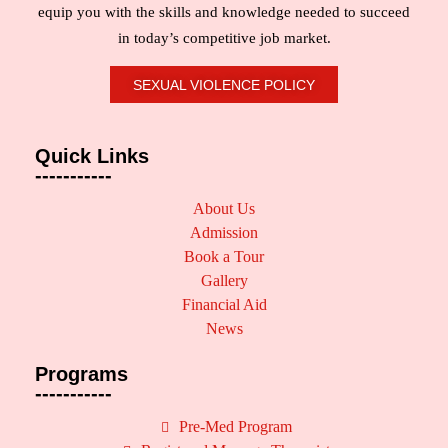
equip you with the skills and knowledge needed to succeed
in today’s competitive job market.
SEXUAL VIOLENCE POLICY
Quick Links
-----------
About Us
Admission
Book a Tour
Gallery
Financial Aid
News
Programs
-----------
Pre-Med Program