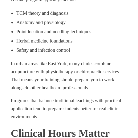
TCM theory and diagnosis
Anatomy and physiology
Point location and needling techniques
Herbal medicine foundations
Safety and infection control
In urban areas like East York, many clinics combine
acupuncture with physiotherapy or chiropractic services.
That means your training should prepare you to work
alongside other healthcare professionals.
Programs that balance traditional teachings with practical
application tend to prepare students better for real clinic
environments.
Clinical Hours Matter