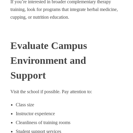
If you’re interested in broader complementary therapy
training, look for programs that integrate herbal medicine,
cupping, or nutrition education.
Evaluate Campus
Environment and
Support
Visit the school if possible. Pay attention to:
Class size
Instructor experience
Cleanliness of training rooms
Student support services