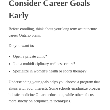
Consider Career Goals
Early
Before enrolling, think about your long term acupuncture
career Ontario plans.
Do you want to:
Open a private clinic?
Join a multidisciplinary wellness centre?
Specialize in women’s health or sports therapy?
Understanding your goals helps you choose a program that
aligns with your interests. Some schools emphasize broader
holistic medicine Ontario education, while others focus
more strictly on acupuncture techniques.