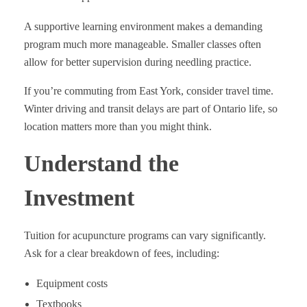
A supportive learning environment makes a demanding
program much more manageable. Smaller classes often
allow for better supervision during needling practice.
If you’re commuting from East York, consider travel time.
Winter driving and transit delays are part of Ontario life, so
location matters more than you might think.
Understand the
Investment
Tuition for acupuncture programs can vary significantly.
Ask for a clear breakdown of fees, including:
Equipment costs
Textbooks