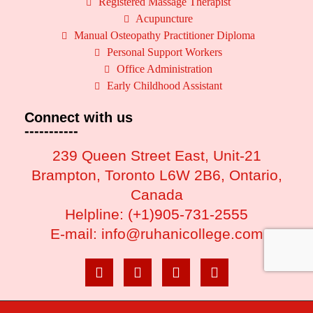
Registered Massage Therapist
Acupuncture
Manual Osteopathy Practitioner Diploma
Personal Support Workers
Office Administration
Early Childhood Assistant
Connect with us
-----------
239 Queen Street East, Unit-21
Brampton, Toronto L6W 2B6, Ontario,
Canada
Helpline:
(+1)905-731-2555
E-mail: info@ruhanicollege.com