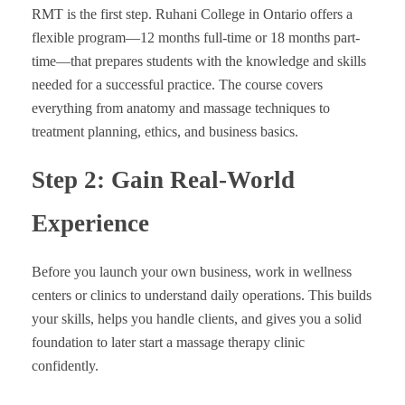
RMT is the first step. Ruhani College in Ontario offers a
flexible program—12 months full-time or 18 months part-
time—that prepares students with the knowledge and skills
needed for a successful practice. The course covers
everything from anatomy and massage techniques to
treatment planning, ethics, and business basics.
Step 2: Gain Real-World
Experience
Before you launch your own business, work in wellness
centers or clinics to understand daily operations. This builds
your skills, helps you handle clients, and gives you a solid
foundation to later start a massage therapy clinic
confidently.