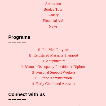
Admission
Book a Tour
Gallery
Financial Aid
News
Programs
-----------
Pre-Med Program
Registered Massage Therapist
Acupuncture
Manual Osteopathy Practitioner Diploma
Personal Support Workers
Office Administration
Early Childhood Assistant
Connect with us
-----------