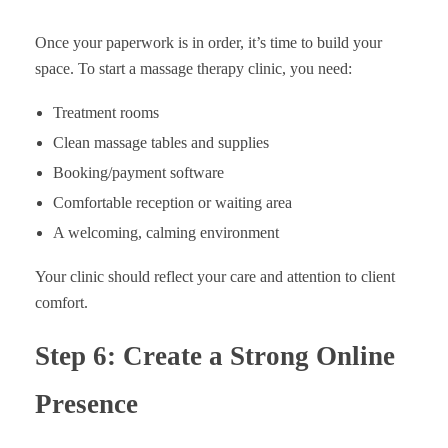
Once your paperwork is in order, it’s time to build your
space. To start a massage therapy clinic, you need:
Treatment rooms
Clean massage tables and supplies
Booking/payment software
Comfortable reception or waiting area
A welcoming, calming environment
Your clinic should reflect your care and attention to client
comfort.
Step 6: Create a Strong Online
Presence