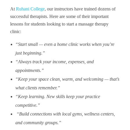
At
Ruhani College
, our instructors have trained dozens of
successful therapists. Here are some of their important
lessons for students looking to start a massage therapy
clinic:
“Start small — even a home clinic works when you’re
just beginning.”
“Always track your income, expenses, and
appointments.”
“Keep your space clean, warm, and welcoming — that’s
what clients remember.”
“Keep learning. New skills keep your practice
competitive.”
“Build connections with local gyms, wellness centers,
and community groups.”