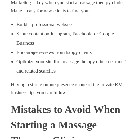
Marketing is key when you start a massage therapy clinic.
Make it easy for new clients to find you:
Build a professional website
Share content on Instagram, Facebook, or Google
Business
Encourage reviews from happy clients
Optimize your site for “massage therapy clinic near me”
and related searches
Having a strong online presence is one of the private RMT
business tips you can follow.
Mistakes to Avoid When
Starting a Massage