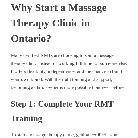
Why Start a Massage
Therapy Clinic in
Ontario?
Many certified RMTs are choosing to start a massage
therapy clinic instead of working full-time for someone else.
It offers flexibility, independence, and the chance to build
your own brand. With the right training and support,
becoming a clinic owner is more possible than ever before.
Step 1: Complete Your RMT
Training
To start a massage therapy clinic, getting certified as an