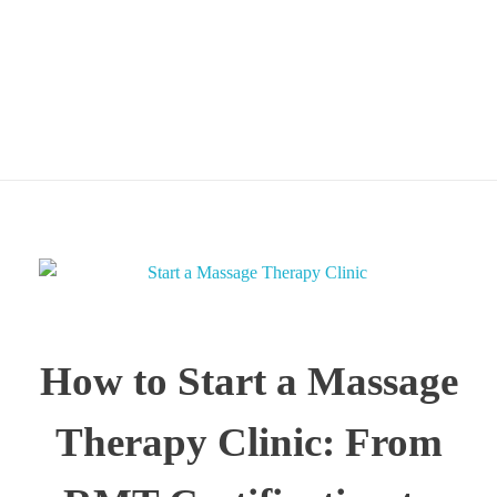
Certification to Private
Practice
How to Start a Massage
Therapy Clinic: From