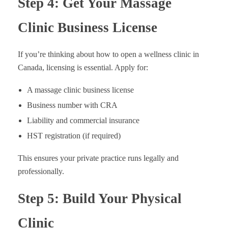
Step 4: Get Your Massage
Clinic Business License
If you’re thinking about how to open a wellness clinic in
Canada, licensing is essential. Apply for:
A massage clinic business license
Business number with CRA
Liability and commercial insurance
HST registration (if required)
This ensures your private practice runs legally and
professionally.
Step 5: Build Your Physical
Clinic