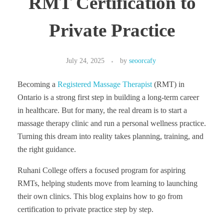
RMT Certification to
Private Practice
July 24, 2025
by
seoorcafy
Becoming a
Registered Massage Therapist
(RMT) in
Ontario is a strong first step in building a long-term career
in healthcare. But for many, the real dream is to start a
massage therapy clinic and run a personal wellness practice.
Turning this dream into reality takes planning, training, and
the right guidance.
Ruhani College offers a focused program for aspiring
RMTs, helping students move from learning to launching
their own clinics. This blog explains how to go from
certification to private practice step by step.