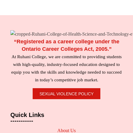
“Registered as a career college under the
Ontario Career Colleges Act, 2005.”
At Ruhani College, we are committed to providing students
with high-quality, industry-focused education designed to
equip you with the skills and knowledge needed to succeed
in today’s competitive job market.
SEXUAL VIOLENCE POLICY
Quick Links
-----------
About Us