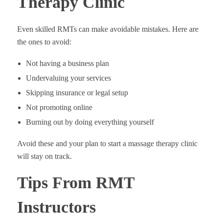
Therapy Clinic
Even skilled RMTs can make avoidable mistakes. Here are
the ones to avoid:
Not having a business plan
Undervaluing your services
Skipping insurance or legal setup
Not promoting online
Burning out by doing everything yourself
Avoid these and your plan to start a massage therapy clinic
will stay on track.
Tips From RMT
Instructors