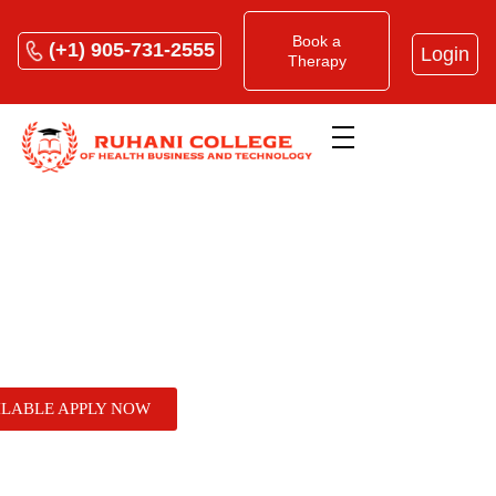
Book a
(+1) 905-731-2555
Login
Therapy
Home
»
How to Start a Massage Therapy Clinic:
From RMT Certification to Private Practice
How to Start a Massage
ILABLE APPLY NOW
Therapy Clinic: From RMT