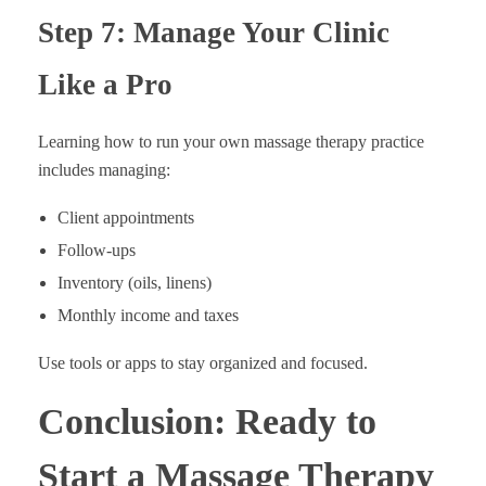
Step 7: Manage Your Clinic
Like a Pro
Learning how to run your own massage therapy practice
includes managing:
Client appointments
Follow-ups
Inventory (oils, linens)
Monthly income and taxes
Use tools or apps to stay organized and focused.
Conclusion: Ready to
Start a Massage Therapy