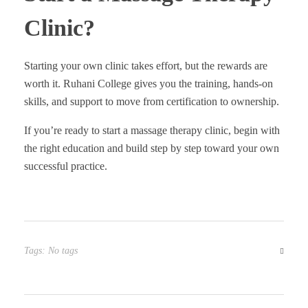
Clinic?
Starting your own clinic takes effort, but the rewards are
worth it. Ruhani College gives you the training, hands-on
skills, and support to move from certification to ownership.
If you’re ready to start a massage therapy clinic, begin with
the right education and build step by step toward your own
successful practice.
Tags: No tags