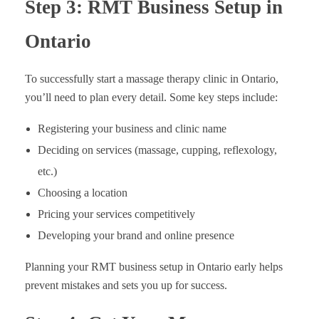
Step 3: RMT Business Setup in
Ontario
To successfully start a massage therapy clinic in Ontario,
you’ll need to plan every detail. Some key steps include:
Registering your business and clinic name
Deciding on services (massage, cupping, reflexology,
etc.)
Choosing a location
Pricing your services competitively
Developing your brand and online presence
Planning your RMT business setup in Ontario early helps
prevent mistakes and sets you up for success.