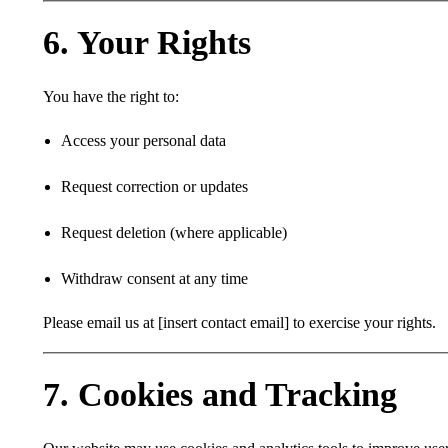
6. Your Rights
You have the right to:
Access your personal data
Request correction or updates
Request deletion (where applicable)
Withdraw consent at any time
Please email us at [insert contact email] to exercise your rights.
7. Cookies and Tracking