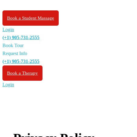
Book a Student Massage
Login
(+1) 905-731-2555
Book Tour
Request Info
(+1) 905-731-2555
Book a Therapy
Login