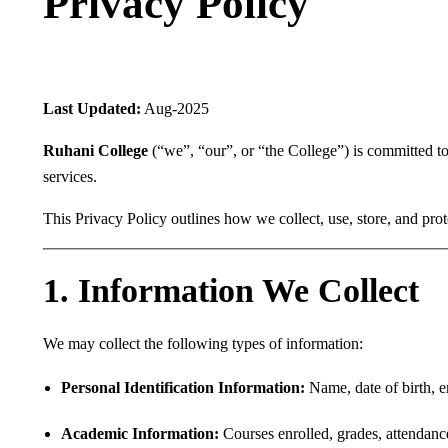
Privacy Policy
Last Updated:
Aug-2025
Ruhani College
(“we”, “our”, or “the College”) is committed to 
services.
This Privacy Policy outlines how we collect, use, store, and pro
1. Information We Collect
We may collect the following types of information:
Personal Identification Information:
Name, date of birth, e
Academic Information:
Courses enrolled, grades, attendance