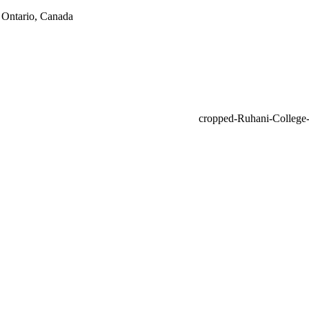
 Ontario, Canada