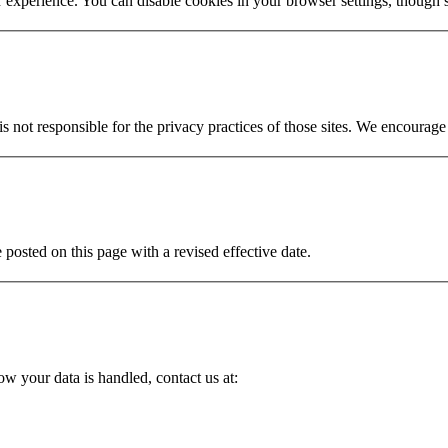
r experience. You can disable cookies in your browser settings, though
s not responsible for the privacy practices of those sites. We encourage 
posted on this page with a revised effective date.
ow your data is handled, contact us at: