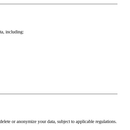
ta, including:
 delete or anonymize your data, subject to applicable regulations.