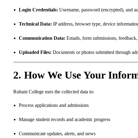
Login Credentials:
Username, password (encrypted), and aut
Technical Data:
IP address, browser type, device information
Communication Data:
Emails, form submissions, feedback, s
Uploaded Files:
Documents or photos submitted through admis
2. How We Use Your Inform
Ruhani College uses the collected data to:
Process applications and admissions
Manage student records and academic progress
Communicate updates, alerts, and news