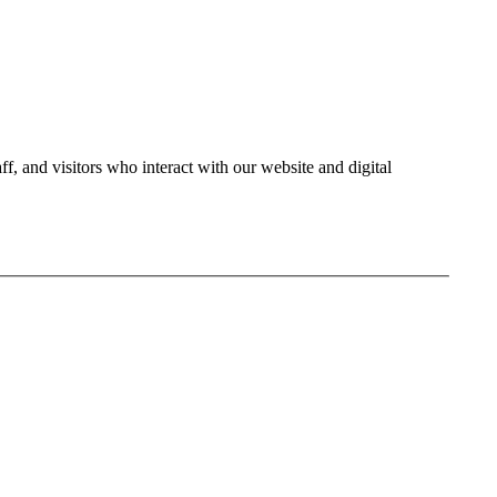
ff, and visitors who interact with our website and digital