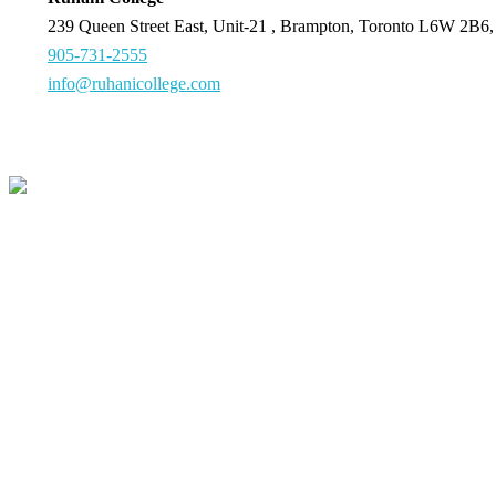
239 Queen Street East, Unit-21 , Brampton, Toronto L6W 2B6,
905-731-2555
info@ruhanicollege.com