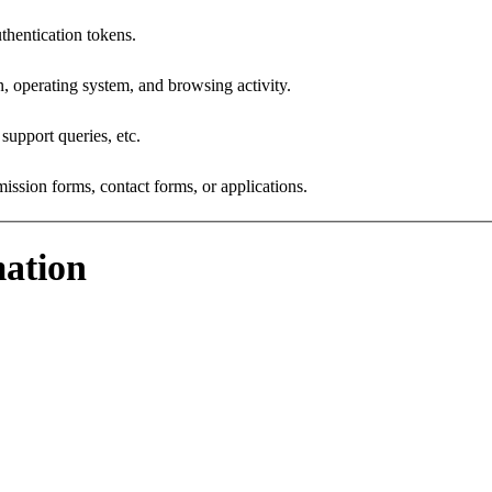
hentication tokens.
, operating system, and browsing activity.
upport queries, etc.
sion forms, contact forms, or applications.
ation