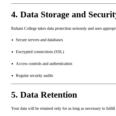
4. Data Storage and Securit
Ruhani College takes data protection seriously and uses appropri
Secure servers and databases
Encrypted connections (SSL)
Access controls and authentication
Regular security audits
5. Data Retention
Your data will be retained only for as long as necessary to fulfi