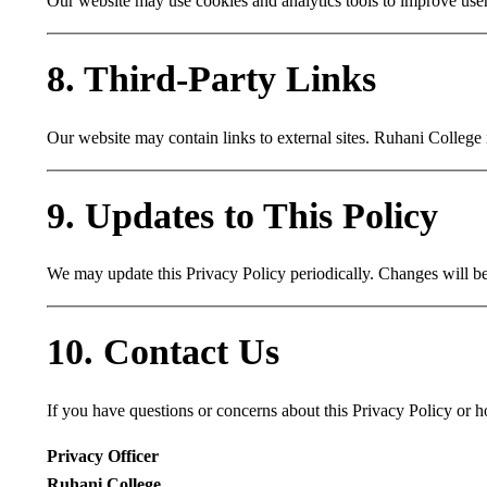
Our website may use cookies and analytics tools to improve use
8. Third-Party Links
Our website may contain links to external sites. Ruhani College i
9. Updates to This Policy
We may update this Privacy Policy periodically. Changes will be 
10. Contact Us
If you have questions or concerns about this Privacy Policy or h
Privacy Officer
Ruhani College