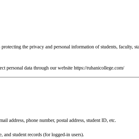
protecting the privacy and personal information of students, faculty, sta
tect personal data through our website https://ruhanicollege.com/
mail address, phone number, postal address, student ID, etc.
, and student records (for logged-in users).