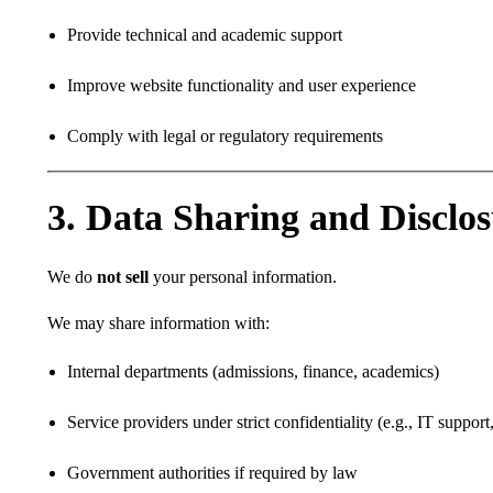
Provide technical and academic support
Improve website functionality and user experience
Comply with legal or regulatory requirements
3. Data Sharing and Disclo
We do
not sell
your personal information.
We may share information with:
Internal departments (admissions, finance, academics)
Service providers under strict confidentiality (e.g., IT suppor
Government authorities if required by law