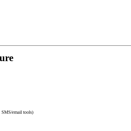
sure
t, SMS/email tools)