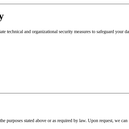
y
ate technical and organizational security measures to safeguard your da
ll the purposes stated above or as required by law. Upon request, we can