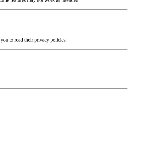
 some features may not work as intended.
you to read their privacy policies.